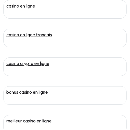
casino en ligne
casino en ligne francais
casino crypto en ligne
bonus casino en ligne
meilleur casino en ligne