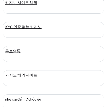
카지노 사이트 해외
KYC 인증 없는 카지노
무료슬롯
카지노 해외 사이트
nhà cái đến từ châu âu