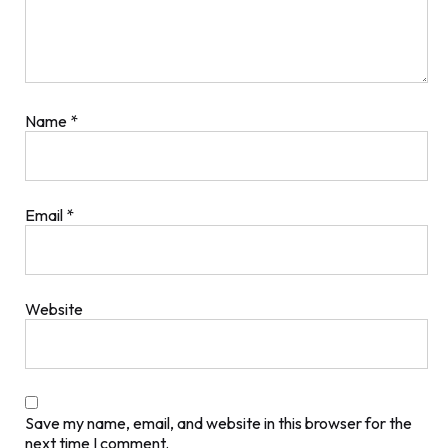
Name
*
Email
*
Website
Save my name, email, and website in this browser for the
next time I comment.