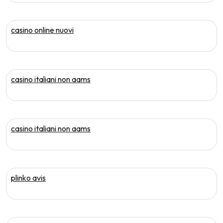
casino online nuovi
casino italiani non aams
casino italiani non aams
plinko avis