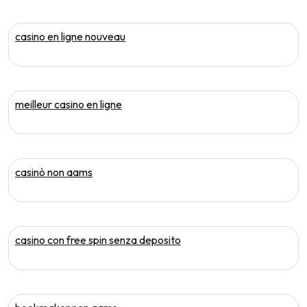
casino en ligne nouveau
meilleur casino en ligne
casinò non aams
casino con free spin senza deposito