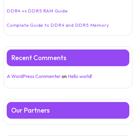
DDR4 vs DDR5 RAM Guide
Complete Guide to DDR4 and DDR5 Memory
Recent Comments
A WordPress Commenter
on
Hello world!
Our Partners