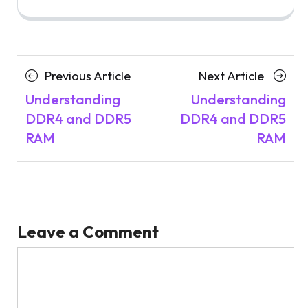
Posts
Previous
Next
Previous Article
Next Article
navigation
Article
Article
Understanding
Understanding
DDR4 and DDR5
DDR4 and DDR5
RAM
RAM
Leave a Comment
Comment