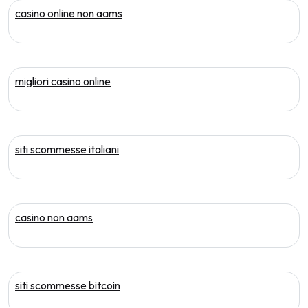
casino online non aams
migliori casino online
siti scommesse italiani
casino non aams
siti scommesse bitcoin