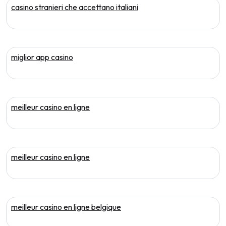
casino stranieri che accettano italiani
miglior app casino
meilleur casino en ligne
meilleur casino en ligne
meilleur casino en ligne belgique