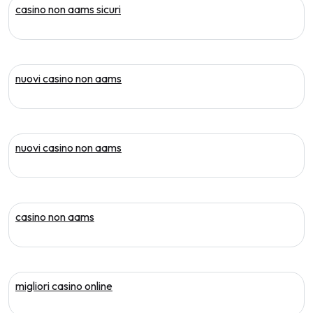
casino non aams sicuri
nuovi casino non aams
nuovi casino non aams
casino non aams
migliori casino online