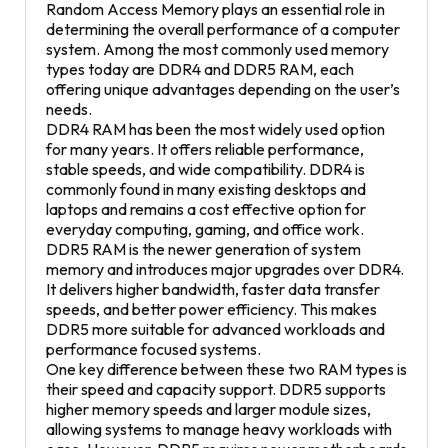
Random Access Memory plays an essential role in
determining the overall performance of a computer
system. Among the most commonly used memory
types today are DDR4 and DDR5 RAM, each
offering unique advantages depending on the user’s
needs.
DDR4 RAM has been the most widely used option
for many years. It offers reliable performance,
stable speeds, and wide compatibility. DDR4 is
commonly found in many existing desktops and
laptops and remains a cost effective option for
everyday computing, gaming, and office work.
DDR5 RAM is the newer generation of system
memory and introduces major upgrades over DDR4.
It delivers higher bandwidth, faster data transfer
speeds, and better power efficiency. This makes
DDR5 more suitable for advanced workloads and
performance focused systems.
One key difference between these two RAM types is
their speed and capacity support. DDR5 supports
higher memory speeds and larger module sizes,
allowing systems to manage heavy workloads with