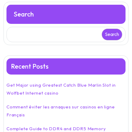
Search
Search
Recent Posts
Get Major using Greatest Catch Blue Marlin Slot in
Wolfbet Internet casino
Comment éviter les arnaques sur casinos en ligne
Français
Complete Guide to DDR4 and DDR5 Memory