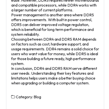
ease. However, DDR5 requires newer motherboards
and compatible processors, while DDR4 works with
a larger number of current platforms.
Power management is another area where DDR5
offers improvements. With built in power control,
DDR5 can deliver improved voltage regulation,
which is beneficial for long term performance and
system reliability.
Choosing between DDR4 and DDR5 RAM depends
on factors such as cost, hardware support, and
usage requirements. DDR4 remains a solid choice for
users who want value for money, while DDR5 is ideal
for those building a future ready, high performance
system.
In conclusion, DDR4 and DDR5 RAM serve different
user needs. Understanding their key features and
limitations helps users make a better buying choice
when upgrading or building a computer system.
Category:
Blog