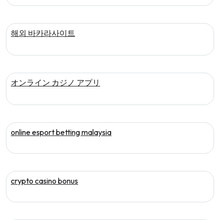
해외 바카라사이트
オンライン カジノ アプリ
online esport betting malaysia
crypto casino bonus