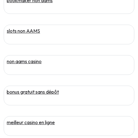
bookmaker non aams
slots non AAMS
non aams casino
bonus gratuit sans dépôt
meilleur casino en ligne