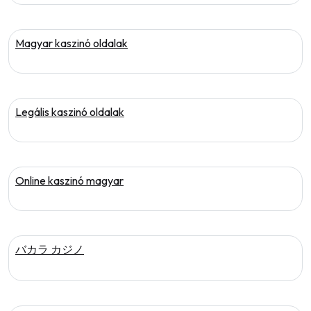
Magyar kaszinó oldalak
Legális kaszinó oldalak
Online kaszinó magyar
バカラ カジノ