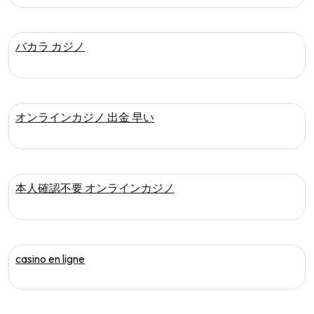
バカラ カジノ
オンラインカジノ 出金 早い
本人確認不要 オンラインカジノ
casino en ligne