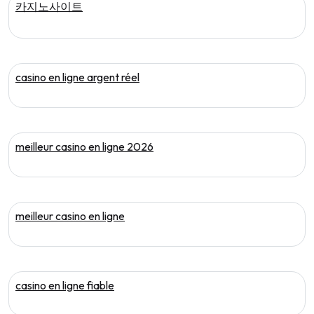
카지노사이트
casino en ligne argent réel
meilleur casino en ligne 2026
meilleur casino en ligne
casino en ligne fiable