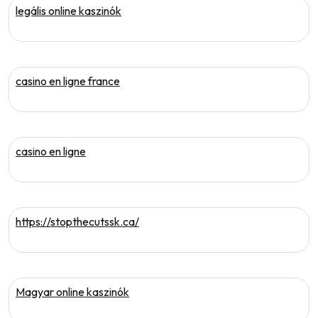
legális online kaszinók
casino en ligne france
casino en ligne
https://stopthecutssk.ca/
Magyar online kaszinók