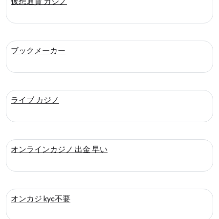
仮想通貨 カジノ
ブックメーカー
ライブ カジノ
オンラインカジノ 出金 早い
オンカジ kyc不要