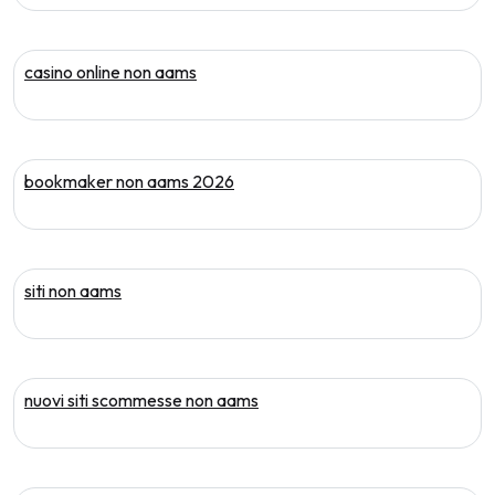
casino online non aams
bookmaker non aams 2026
siti non aams
nuovi siti scommesse non aams