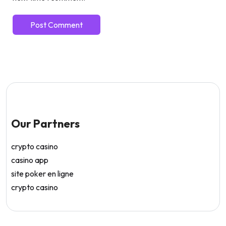
Our Partners
crypto casino
casino app
site poker en ligne
crypto casino