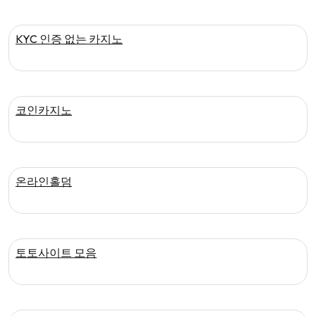
KYC 인증 없는 카지노
코인카지노
온라인홀덤
토토사이트 모음