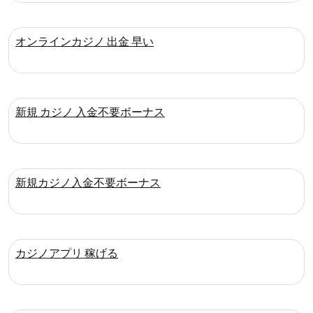
オンラインカジノ 出金 早い
新規 カジノ 入金不要ボーナス
新規カジノ入金不要ボーナス
カジノアプリ 稼げる