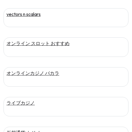
vectors n scalars
オンライン スロット おすすめ
オンラインカジノ バカラ
ライブカジノ