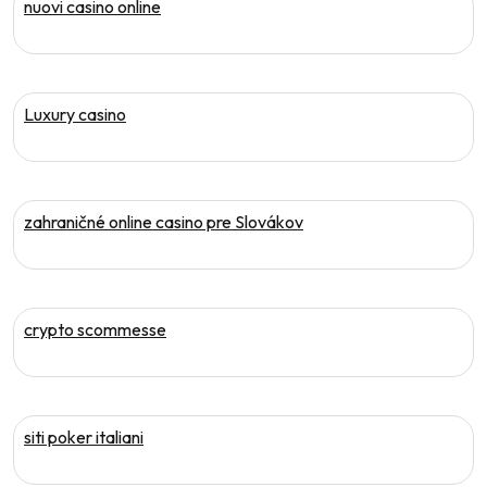
nuovi casino online
Luxury casino
zahraničné online casino pre Slovákov
crypto scommesse
siti poker italiani