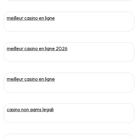
meilleur casino en ligne
meilleur casino en ligne 2026
meilleur casino en ligne
casino non aams legali