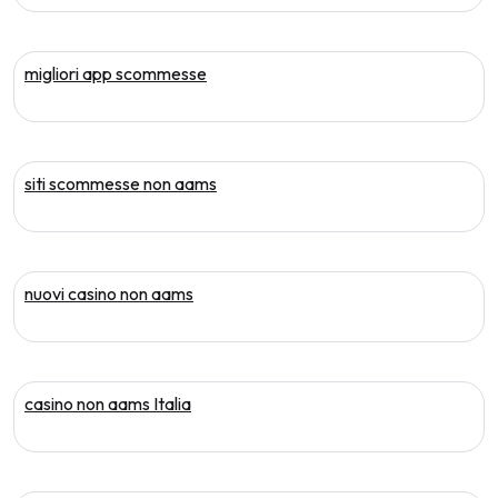
migliori app scommesse
siti scommesse non aams
nuovi casino non aams
casino non aams Italia