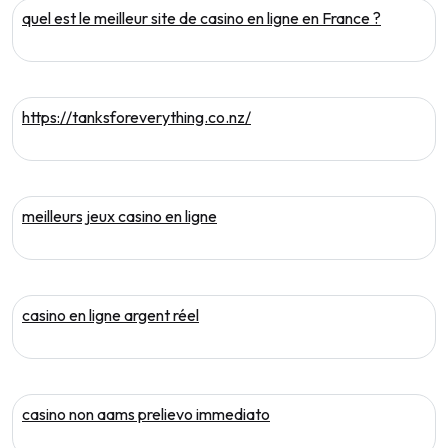
quel est le meilleur site de casino en ligne en France ?
https://tanksforeverything.co.nz/
meilleurs jeux casino en ligne
casino en ligne argent réel
casino non aams prelievo immediato