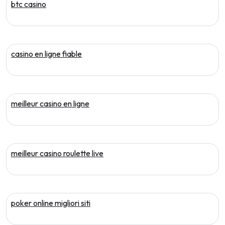
btc casino
casino en ligne fiable
meilleur casino en ligne
meilleur casino roulette live
poker online migliori siti