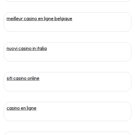
meilleur casino en ligne belgique
nuovi casino in italia
siti casino online
casino en ligne