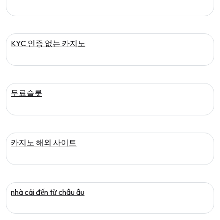
KYC 인증 없는 카지노
무료슬롯
카지노 해외 사이트
nhà cái đến từ châu âu