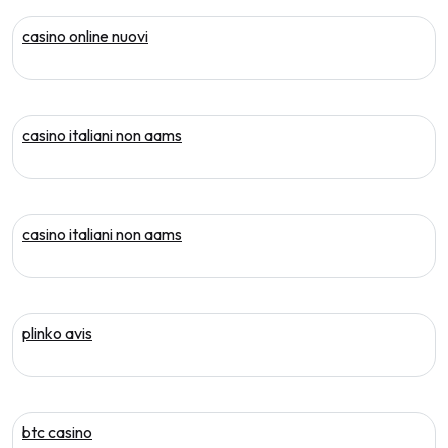
casino online nuovi
casino italiani non aams
casino italiani non aams
plinko avis
btc casino