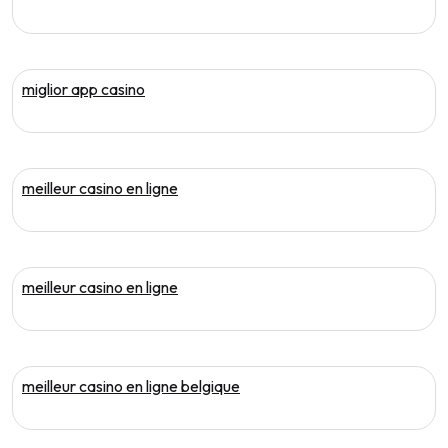
miglior app casino
meilleur casino en ligne
meilleur casino en ligne
meilleur casino en ligne belgique