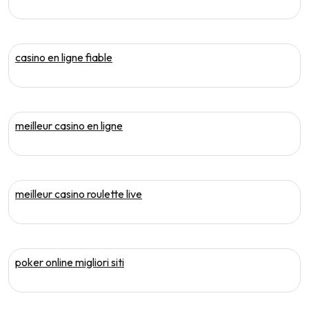
casino en ligne fiable
meilleur casino en ligne
meilleur casino roulette live
poker online migliori siti