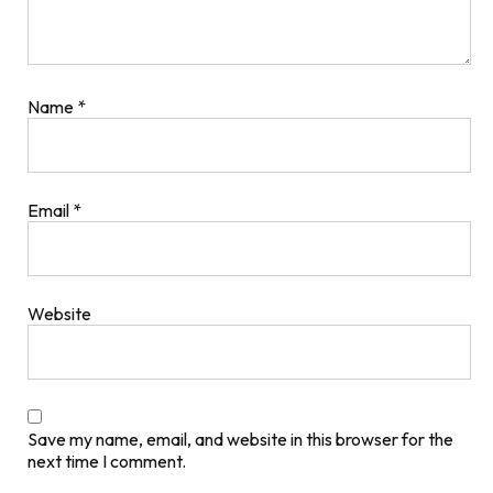
Name
*
Email
*
Website
Save my name, email, and website in this browser for the
next time I comment.