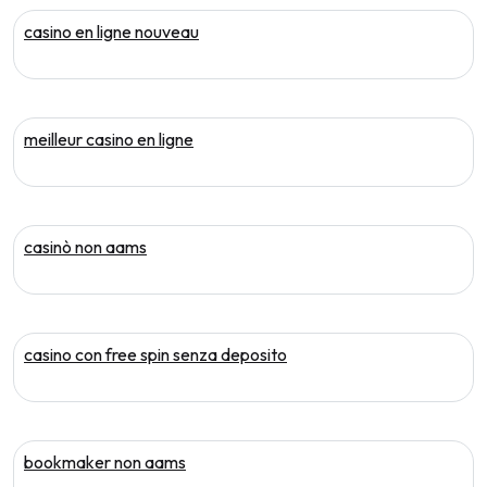
casino en ligne nouveau
meilleur casino en ligne
casinò non aams
casino con free spin senza deposito
bookmaker non aams