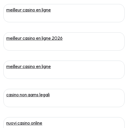
meilleur casino en ligne
meilleur casino en ligne 2026
meilleur casino en ligne
casino non aams legali
nuovi casino online