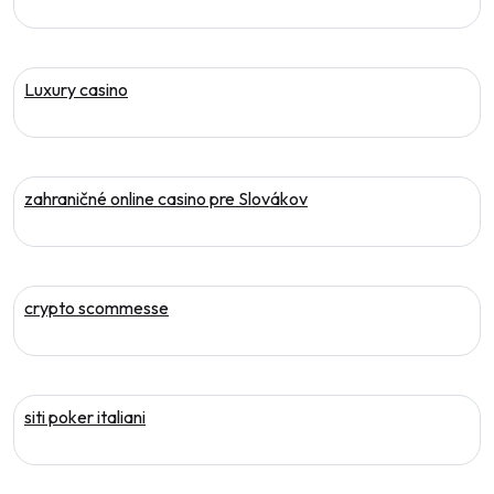
Luxury casino
zahraničné online casino pre Slovákov
crypto scommesse
siti poker italiani