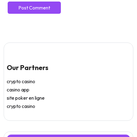
Our Partners
crypto casino
casino app
site poker en ligne
crypto casino