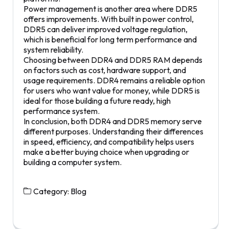
Power management is another area where DDR5
offers improvements. With built in power control,
DDR5 can deliver improved voltage regulation,
which is beneficial for long term performance and
system reliability.
Choosing between DDR4 and DDR5 RAM depends
on factors such as cost, hardware support, and
usage requirements. DDR4 remains a reliable option
for users who want value for money, while DDR5 is
ideal for those building a future ready, high
performance system.
In conclusion, both DDR4 and DDR5 memory serve
different purposes. Understanding their differences
in speed, efficiency, and compatibility helps users
make a better buying choice when upgrading or
building a computer system.
Category:
Blog