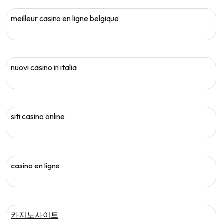
meilleur casino en ligne belgique
nuovi casino in italia
siti casino online
casino en ligne
카지노사이트