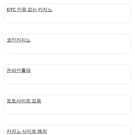
KYC 인증 없는 카지노
코인카지노
온라인홀덤
토토사이트 모음
카지노 사이트 해외