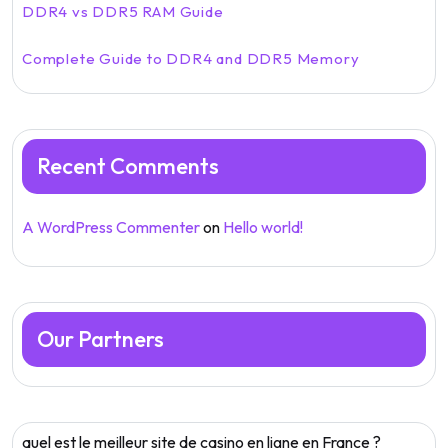
DDR4 vs DDR5 RAM Guide
Complete Guide to DDR4 and DDR5 Memory
Recent Comments
A WordPress Commenter
on
Hello world!
Our Partners
quel est le meilleur site de casino en ligne en France ?