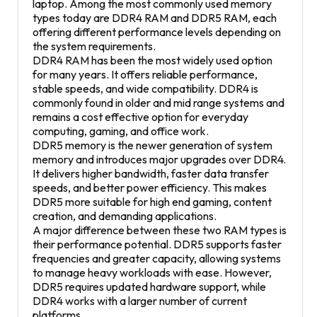
laptop. Among the most commonly used memory
types today are DDR4 RAM and DDR5 RAM, each
offering different performance levels depending on
the system requirements.
DDR4 RAM has been the most widely used option
for many years. It offers reliable performance,
stable speeds, and wide compatibility. DDR4 is
commonly found in older and mid range systems and
remains a cost effective option for everyday
computing, gaming, and office work.
DDR5 memory is the newer generation of system
memory and introduces major upgrades over DDR4.
It delivers higher bandwidth, faster data transfer
speeds, and better power efficiency. This makes
DDR5 more suitable for high end gaming, content
creation, and demanding applications.
A major difference between these two RAM types is
their performance potential. DDR5 supports faster
frequencies and greater capacity, allowing systems
to manage heavy workloads with ease. However,
DDR5 requires updated hardware support, while
DDR4 works with a larger number of current
platforms.