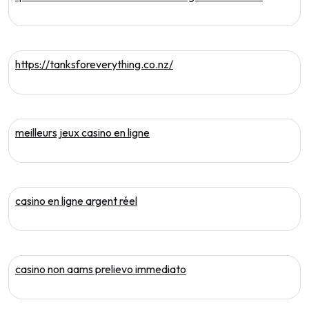
https://tanksforeverything.co.nz/
meilleurs jeux casino en ligne
casino en ligne argent réel
casino non aams prelievo immediato