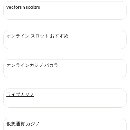
vectors n scalars
オンライン スロット おすすめ
オンラインカジノ バカラ
ライブカジノ
仮想通貨 カジノ