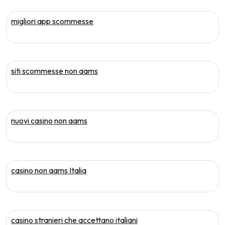
migliori app scommesse
siti scommesse non aams
nuovi casino non aams
casino non aams Italia
casino stranieri che accettano italiani