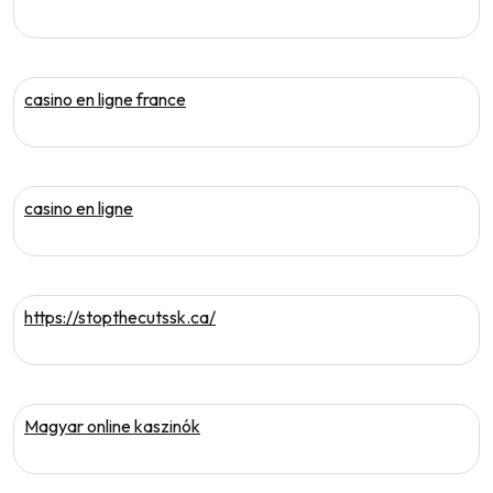
casino en ligne france
casino en ligne
https://stopthecutssk.ca/
Magyar online kaszinók