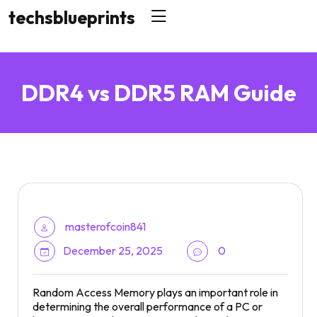
skip
techsblueprints
to
content
DDR4 vs DDR5 RAM Guide
masterofcoin841
December 25, 2025
0
Random Access Memory plays an important role in
determining the overall performance of a PC or