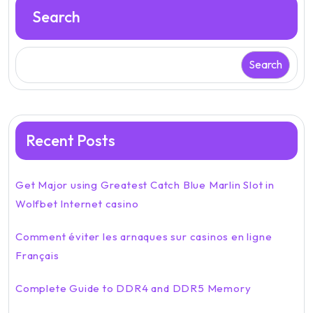
Search
Search
Recent Posts
Get Major using Greatest Catch Blue Marlin Slot in
Wolfbet Internet casino
Comment éviter les arnaques sur casinos en ligne
Français
Complete Guide to DDR4 and DDR5 Memory