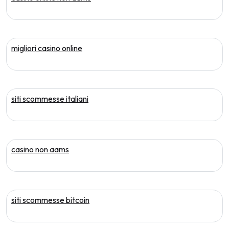
migliori casino online
siti scommesse italiani
casino non aams
siti scommesse bitcoin