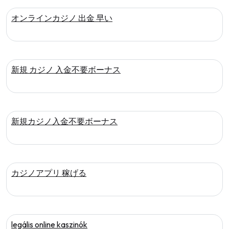
オンラインカジノ 出金 早い
新規 カジノ 入金不要ボーナス
新規カジノ入金不要ボーナス
カジノアプリ 稼げる
legális online kaszinók