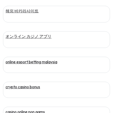
해외 바카라사이트
オンライン カジノ アプリ
online esport betting malaysia
crypto casino bonus
casino online non aams