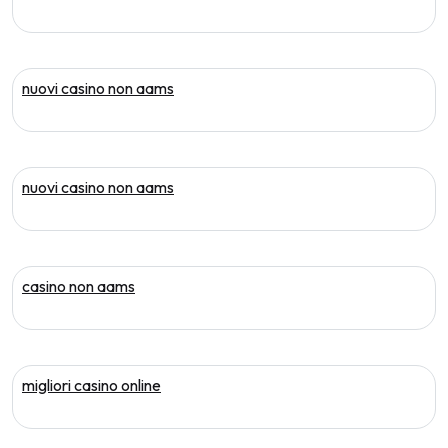
nuovi casino non aams
nuovi casino non aams
casino non aams
migliori casino online