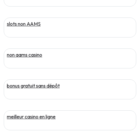
slots non AAMS
non aams casino
bonus gratuit sans dépôt
meilleur casino en ligne