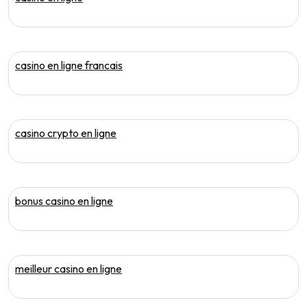
casino en ligne francais
casino crypto en ligne
bonus casino en ligne
meilleur casino en ligne