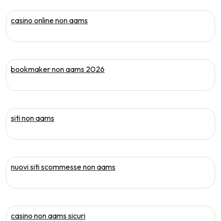
casino online non aams
bookmaker non aams 2026
siti non aams
nuovi siti scommesse non aams
casino non aams sicuri