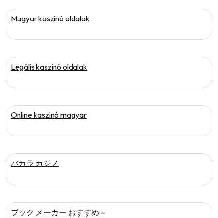
Magyar kaszinó oldalak
Legális kaszinó oldalak
Online kaszinó magyar
バカラ カジノ
ブック メーカー おすすめ –