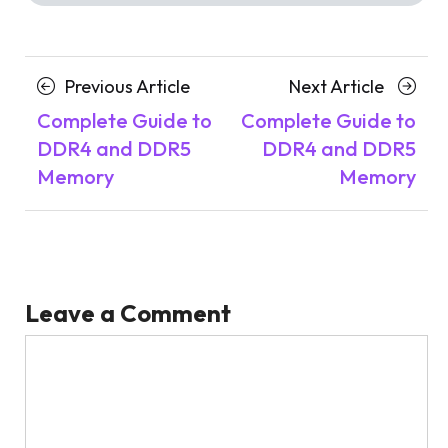
Posts
Previous
Next
Previous Article
Next Article
navigation
Article
Article
Complete Guide to
Complete Guide to
DDR4 and DDR5
DDR4 and DDR5
Memory
Memory
Leave a Comment
Comment