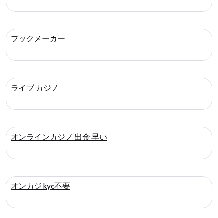
ブックメーカー
ライブ カジノ
オンラインカジノ 出金 早い
オンカジ kyc不要