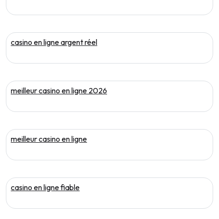
casino en ligne argent réel
meilleur casino en ligne 2026
meilleur casino en ligne
casino en ligne fiable