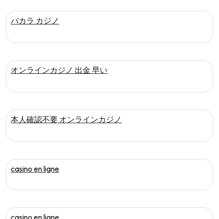
バカラ カジノ
オンラインカジノ 出金 早い
本人確認不要 オンラインカジノ
casino en ligne
casino en ligne